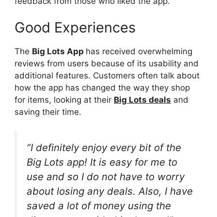
feedback from those who liked the app.
Good Experiences
The
Big Lots App
has received overwhelming
reviews from users because of its usability and
additional features. Customers often talk about
how the app has changed the way they shop
for items, looking at their
Big Lots deals
and
saving their time.
“I definitely enjoy every bit of the
Big Lots app! It is easy for me to
use and so I do not have to worry
about losing any deals. Also, I have
saved a lot of money using the