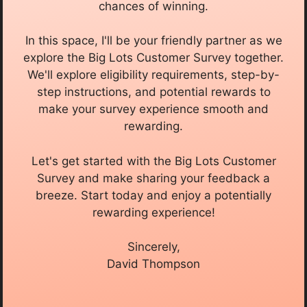
chances of winning.
In this space, I'll be your friendly partner as we
explore the Big Lots Customer Survey together.
We'll explore eligibility requirements, step-by-
step instructions, and potential rewards to
make your survey experience smooth and
rewarding.
Let's get started with the Big Lots Customer
Survey and make sharing your feedback a
breeze. Start today and enjoy a potentially
rewarding experience!
Sincerely,
David Thompson