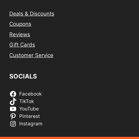
Deals & Discounts
Coupons
Reviews
Gift Cards
Customer Service
SOCIALS
Facebook
TikTok
YouTube
Pinterest
Instagram