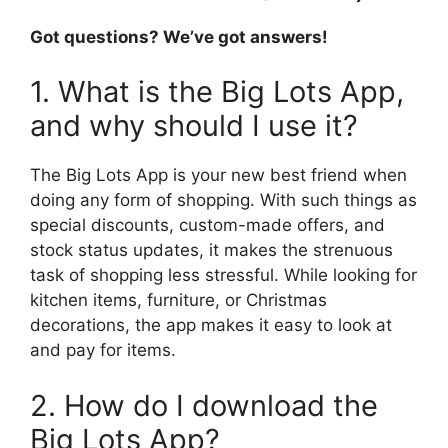
Got questions? We’ve got answers!
1. What is the Big Lots App,
and why should I use it?
The Big Lots App is your new best friend when
doing any form of shopping. With such things as
special discounts, custom-made offers, and
stock status updates, it makes the strenuous
task of shopping less stressful. While looking for
kitchen items, furniture, or Christmas
decorations, the app makes it easy to look at
and pay for items.
2. How do I download the
Big Lots App?