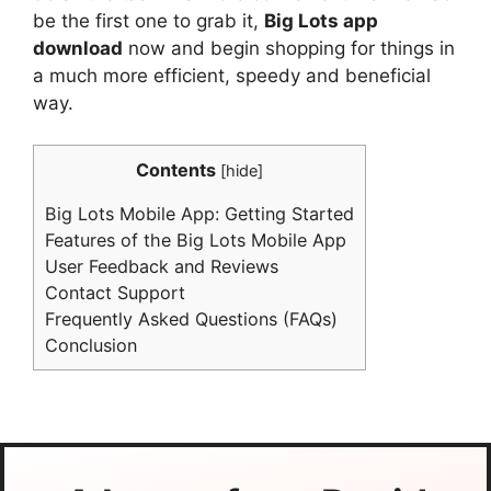
be the first one to grab it,
Big Lots app
download
now and begin shopping for things in
a much more efficient, speedy and beneficial
way.
Contents
[
hide
]
Big Lots Mobile App: Getting Started
Features of the Big Lots Mobile App
User Feedback and Reviews
Contact Support
Frequently Asked Questions (FAQs)
Conclusion