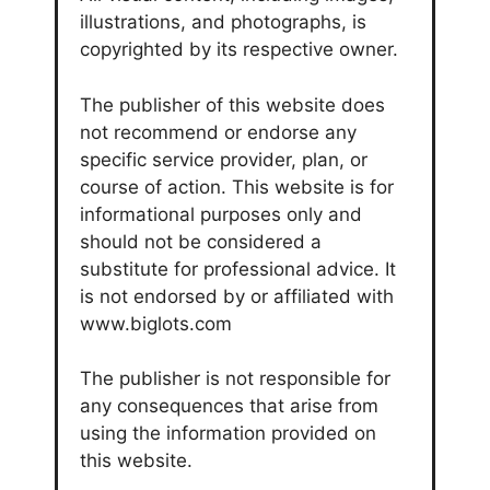
illustrations, and photographs, is
copyrighted by its respective owner.
The publisher of this website does
not recommend or endorse any
specific service provider, plan, or
course of action. This website is for
informational purposes only and
should not be considered a
substitute for professional advice. It
is not endorsed by or affiliated with
www.biglots.com
The publisher is not responsible for
any consequences that arise from
using the information provided on
this website.