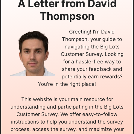
A Letter from
David
Thompson
Greeting! I'm David
Thompson, your guide to
navigating the Big Lots
Customer Survey. Looking
for a hassle-free way to
share your feedback and
potentially earn rewards?
You're in the right place!
This website is your main resource for
understanding and participating in the Big Lots
Customer Survey. We offer easy-to-follow
instructions to help you understand the survey
process, access the survey, and maximize your