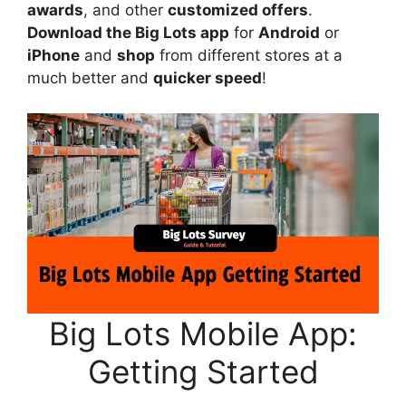
awards
, and other
customized offers
.
Download the Big Lots app
for
Android
or
iPhone
and
shop
from different stores at a
much better and
quicker speed
!
Big Lots Mobile App:
Getting Started