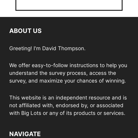
ABOUT US
Greeting! I'm David Thompson.
We offer easy-to-follow instructions to help you
understand the survey process, access the
survey, and maximize your chances of winning.
This website is an independent resource and is
not affiliated with, endorsed by, or associated
with Big Lots or any of its products or services.
NAVIGATE