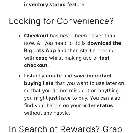
inventory status
feature.
Looking for Convenience?
Checkout
has never been easier than
now. All you need to do is
download the
Big Lots App
and then start shopping
with
ease
whilst making use of
fast
checkout
.
Instantly
create
and
save important
buying lists
that you want to use later on
so that you do not miss out on anything
you might just have to buy. You can also
find your hands on your
order status
without any hassle.
In Search of Rewards? Grab