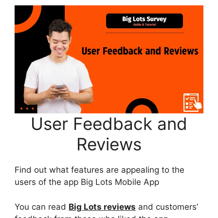
User Feedback and
Reviews
Find out what features are appealing to the
users of the app Big Lots Mobile App
You can read
Big Lots reviews
and customers’