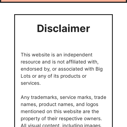
Disclaimer
This website is an independent
resource and is not affiliated with,
endorsed by, or associated with Big
Lots or any of its products or
services.
Any trademarks, service marks, trade
names, product names, and logos
mentioned on this website are the
property of their respective owners.
All visual content, including images,