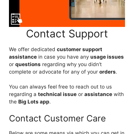
Contact Support
We offer dedicated
customer support
assistance
in case you have any
usage issues
or
questions
regarding why you didn’t
complete or advocate for any of your
orders
.
You can always feel free to reach out to us
regarding a
technical issue
or
assistance
with
the
Big Lots app
.
Contact Customer Care
Below are some means via which you can get in