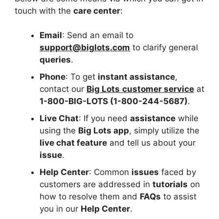
touch with the
care center
:
Email
: Send an email to
support@biglots.com
to clarify general
queries
.
Phone
: To get
instant assistance
,
contact our
Big Lots
customer service
at
1-800-BIG-LOTS (1-800-244-5687)
.
Live Chat
: If you need
assistance
while
using the
Big Lots app
, simply utilize the
live chat feature
and tell us about your
issue
.
Help Center
: Common
issues
faced by
customers are addressed in
tutorials
on
how to resolve them and
FAQs
to assist
you in our
Help Center
.