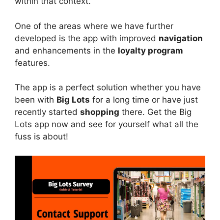
within that context.
One of the areas where we have further
developed is the app with improved
navigation
and enhancements in the
loyalty program
features.
The app is a perfect solution whether you have
been with
Big Lots
for a long time or have just
recently started
shopping
there. Get the Big
Lots app now and see for yourself what all the
fuss is about!