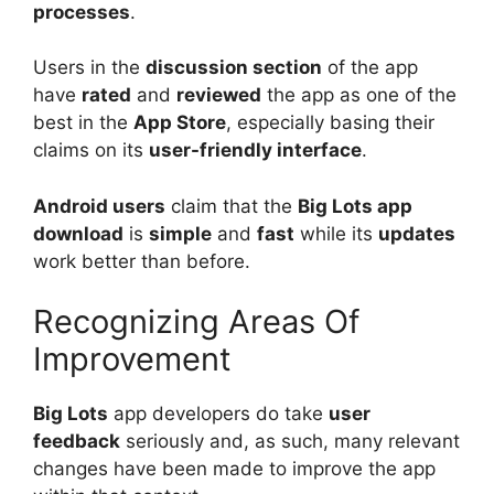
processes
.
Users in the
discussion section
of the app
have
rated
and
reviewed
the app as one of the
best in the
App Store
, especially basing their
claims on its
user-friendly interface
.
Android users
claim that the
Big Lots app
download
is
simple
and
fast
while its
updates
work better than before.
Recognizing Areas Of
Improvement
Big Lots
app developers do take
user
feedback
seriously and, as such, many relevant
changes have been made to improve the app