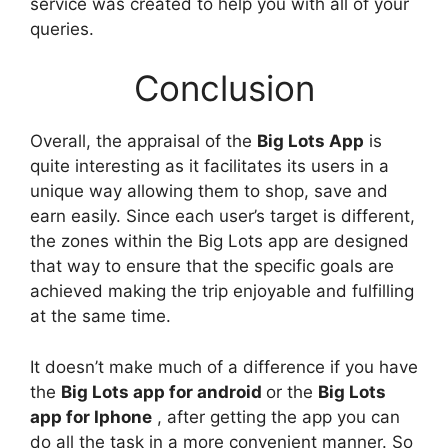
service was created to help you with all of your
queries.
Conclusion
Overall, the appraisal of the
Big Lots App
is
quite interesting as it facilitates its users in a
unique way allowing them to shop, save and
earn easily. Since each user’s target is different,
the zones within the Big Lots app are designed
that way to ensure that the specific goals are
achieved making the trip enjoyable and fulfilling
at the same time.
It doesn’t make much of a difference if you have
the
Big Lots app for android
or the
Big Lots
app for Iphone
, after getting the app you can
do all the task in a more convenient manner. So