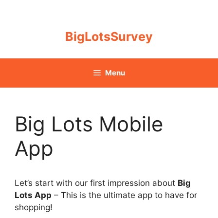
Skip
to
content
BigLotsSurvey
Menu
Big Lots Mobile
App
Let’s start with our first impression about
Big
Lots App
– This is the ultimate app to have for
shopping!