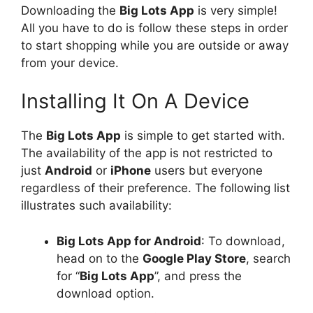
Downloading the
Big Lots App
is very simple!
All you have to do is follow these steps in order
to start shopping while you are outside or away
from your device.
Installing It On A Device
The
Big Lots App
is simple to get started with.
The availability of the app is not restricted to
just
Android
or
iPhone
users but everyone
regardless of their preference. The following list
illustrates such availability:
Big Lots App for Android
: To download,
head on to the
Google Play Store
, search
for “
Big Lots App
”, and press the
download option.