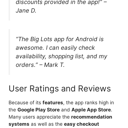
discounts provided in the app!” –
Jane D.
“The Big Lots app for Android is
awesome. I can easily check
availability, shopping list, and my
orders.” – Mark T.
User Ratings and Reviews
Because of its
features
, the app ranks high in
the
Google Play Store
and
Apple App Store
.
Many users appreciate the
recommendation
systems
as well as the
easy checkout