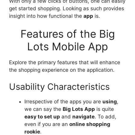
With only a few clicks of buttons, one can easily
get started shopping. Looking as such provides
insight into how functional the
app
is.
Features of the Big
Lots Mobile App
Explore the primary features that will enhance
the shopping experience on the application.
Usability Characteristics
Irrespective of the apps you are
using
,
we can say the
Big Lots App
is quite
easy to set up
and
navigate
. To add,
even if you are an
online shopping
rookie
.