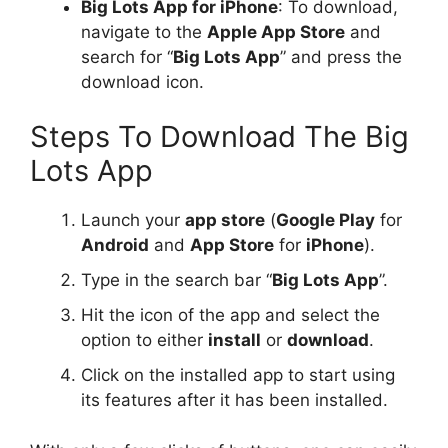
Big Lots App for iPhone
: To download,
navigate to the
Apple App Store
and
search for “
Big Lots App
” and press the
download icon.
Steps To Download The Big
Lots App
Launch your
app store
(
Google Play
for
Android
and
App Store
for
iPhone
).
Type in the search bar “
Big Lots App
”.
Hit the icon of the app and select the
option to either
install
or
download
.
Click on the installed app to start using
its features after it has been installed.