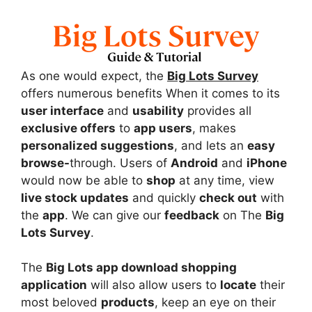
As one would expect, the
Big Lots Survey
offers numerous benefits When it comes to its
user interface
and
usability
provides all
exclusive offers
to
app users
, makes
personalized suggestions
, and lets an
easy
browse-
through
. Users of
Android
and
iPhone
would now be able to
shop
at any time, view
live stock updates
and quickly
check out
with
the
app
. We can give our
feedback
on The
Big
Lots Survey
.
The
Big Lots app download shopping
application
will also allow users to
locate
their
most beloved
products
, keep an eye on their