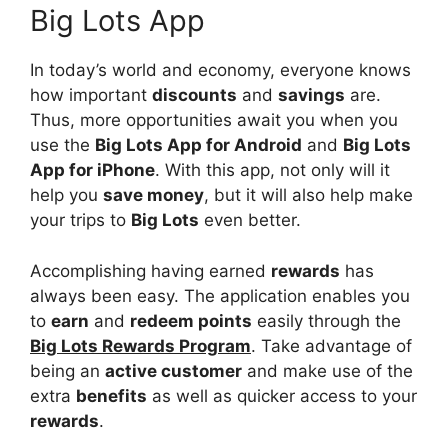
Big Lots App
In today’s world and economy, everyone knows
how important
discounts
and
savings
are.
Thus, more opportunities await you when you
use the
Big Lots App for Android
and
Big Lots
App for iPhone
. With this app, not only will it
help you
save money
, but it will also help make
your trips to
Big Lots
even better.
Accomplishing having earned
rewards
has
always been easy. The application enables you
to
earn
and
redeem points
easily through the
Big Lots Rewards Program
. Take advantage of
being an
active customer
and make use of the
extra
benefits
as well as quicker access to your
rewards
.