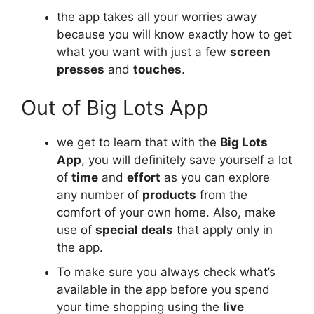
the app takes all your worries away
because you will know exactly how to get
what you want with just a few
screen
presses
and
touches
.
Out of Big Lots App
we get to learn that with the
Big Lots
App
, you will definitely save yourself a lot
of
time
and
effort
as you can explore
any number of
products
from the
comfort of your own home. Also, make
use of
special deals
that apply only in
the app.
To make sure you always check what’s
available in the app before you spend
your time shopping using the
live