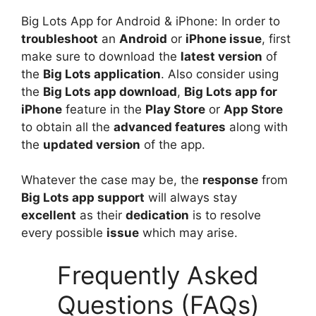
Big Lots App for Android & iPhone: In order to
troubleshoot
an
Android
or
iPhone issue
, first
make sure to download the
latest version
of
the
Big Lots application
. Also consider using
the
Big Lots app download
,
Big Lots app for
iPhone
feature in the
Play Store
or
App Store
to obtain all the
advanced features
along with
the
updated version
of the app.
Whatever the case may be, the
response
from
Big Lots app support
will always stay
excellent
as their
dedication
is to resolve
every possible
issue
which may arise.
Frequently Asked
Questions (FAQs)