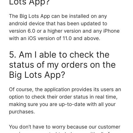
Lots App?
The Big Lots App can be installed on any
android device that has been updated to
version 6.0 or a higher version and any iPhone
with an iOS version of 11.0 and above.
5. Am I able to check the
status of my orders on the
Big Lots App?
Of course, the application provides its users an
option to check their order status in real time,
making sure you are up-to-date with all your
purchases.
You don’t have to worry because our customer