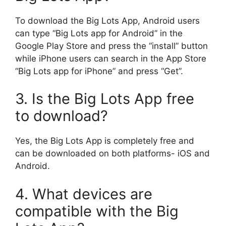
To download the Big Lots App, Android users
can type “Big Lots app for Android” in the
Google Play Store and press the “install” button
while iPhone users can search in the App Store
“Big Lots app for iPhone” and press “Get”.
3. Is the Big Lots App free
to download?
Yes, the Big Lots App is completely free and
can be downloaded on both platforms- iOS and
Android.
4. What devices are
compatible with the Big