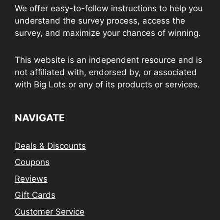
We offer easy-to-follow instructions to help you
understand the survey process, access the
survey, and maximize your chances of winning.
This website is an independent resource and is
not affiliated with, endorsed by, or associated
with Big Lots or any of its products or services.
NAVIGATE
Deals & Discounts
Coupons
Reviews
Gift Cards
Customer Service