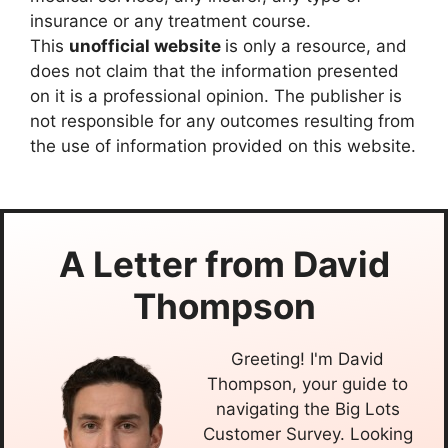
insurance or any treatment course.
This
unofficial website
is only a resource, and
does not claim that the information presented
on it is a professional opinion. The publisher is
not responsible for any outcomes resulting from
the use of information provided on this website.
A Letter from
David
Thompson
Greeting! I'm David
Thompson, your guide to
navigating the Big Lots
Customer Survey. Looking