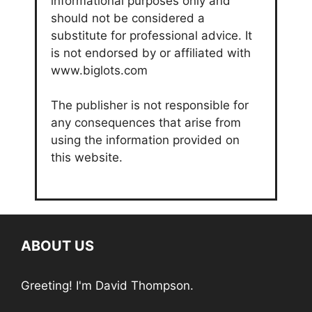
informational purposes only and
should not be considered a
substitute for professional advice. It
is not endorsed by or affiliated with
www.biglots.com
The publisher is not responsible for
any consequences that arise from
using the information provided on
this website.
ABOUT US
Greeting! I'm David Thompson.