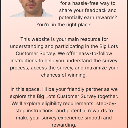
for a hassle-free way to
share your feedback and
potentially earn rewards?
You're in the right place!
This website is your main resource for
understanding and participating in the Big Lots
Customer Survey. We offer easy-to-follow
instructions to help you understand the survey
process, access the survey, and maximize your
chances of winning.
In this space, I'll be your friendly partner as we
explore the Big Lots Customer Survey together.
We'll explore eligibility requirements, step-by-
step instructions, and potential rewards to
make your survey experience smooth and
rewarding.