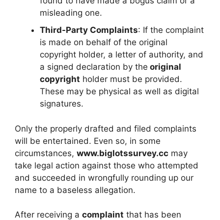
found to have made a bogus claim or a
misleading one.
Third-Party Complaints
: If the complaint
is made on behalf of the original
copyright holder, a letter of authority, and
a signed declaration by the
original
copyright
holder must be provided.
These may be physical as well as digital
signatures.
Only the properly drafted and filed complaints
will be entertained. Even so, in some
circumstances,
www.biglotssurvey.cc
may
take legal action against those who attempted
and succeeded in wrongfully rounding up our
name to a baseless allegation.
After receiving a
complaint
that has been