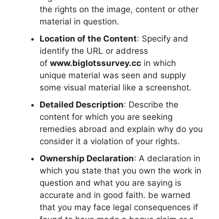
the rights on the image, content or other
material in question.
Location of the Content
: Specify and
identify the URL or address
of
www.biglotssurvey.cc
in which
unique material was seen and supply
some visual material like a screenshot.
Detailed Description
: Describe the
content for which you are seeking
remedies abroad and explain why do you
consider it a violation of your rights.
Ownership Declaration
: A declaration in
which you state that you own the work in
question and what you are saying is
accurate and in good faith. be warned
that you may face legal consequences if