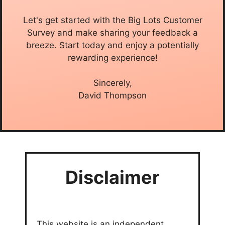
Let's get started with the Big Lots Customer
Survey and make sharing your feedback a
breeze. Start today and enjoy a potentially
rewarding experience!
Sincerely,
David Thompson
Disclaimer
This website is an independent