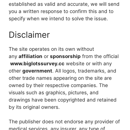
established as valid and accurate, we will send
you a written response to confirm this and to
specify when we intend to solve the issue.
Disclaimer
The site operates on its own without
any
affiliation
or
sponsorship
from the official
www.biglotssurvey.cc
website or with any
other
government
. All logos, trademarks, and
other trade names appearing on the site are
owned by their respective companies. The
visuals such as graphics, pictures, and
drawings have been copyrighted and retained
by its original owners.
The publisher does not endorse any provider of
medical services, any insurer, any type of