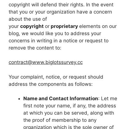
copyright will defend their rights. In the event
that you or your organization have a concern
about the use of
your
copyright
or
proprietary
elements on our
blog, we would like you to address your
concerns in writing in a notice or request to
remove the content to:
contract@www.biglotssurvey.cc
Your complaint, notice, or request should
address the components as follows:
Name and Contact Information
: Let me
first note your name, if any, the address
at which you can be served, along with
the proof of membership to any
organization which is the sole owner of