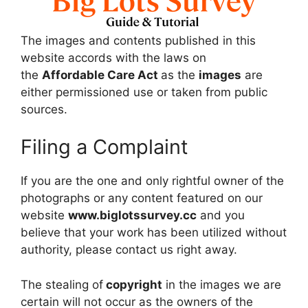
The images and contents published in this
website accords with the laws on
the
Affordable Care Act
as the
images
are
either permissioned use or taken from public
sources.
Filing a Complaint
If you are the one and only rightful owner of the
photographs or any content featured on our
website
www.biglotssurvey.cc
and you
believe that your work has been utilized without
authority, please contact us right away.
The stealing of
copyright
in the images we are
certain will not occur as the owners of the