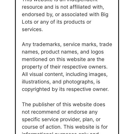
resource and is not affiliated with,
endorsed by, or associated with Big
Lots or any of its products or
services.
Any trademarks, service marks, trade
names, product names, and logos
mentioned on this website are the
property of their respective owners.
All visual content, including images,
illustrations, and photographs, is
copyrighted by its respective owner.
The publisher of this website does
not recommend or endorse any
specific service provider, plan, or
course of action. This website is for