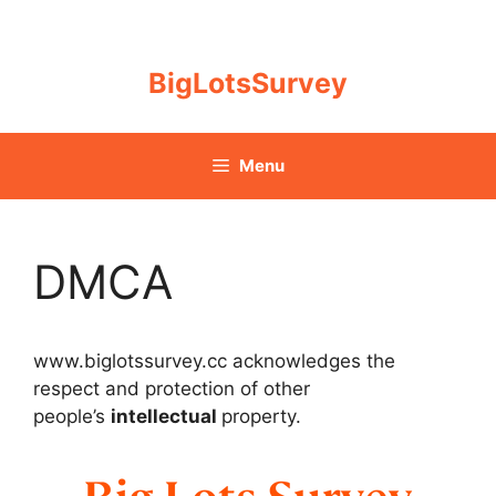
Skip
to
content
BigLotsSurvey
Menu
DMCA
www.biglotssurvey.cc acknowledges the
respect and protection of other
people’s
intellectual
property.