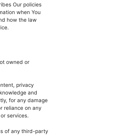
ibes Our policies
ormation when You
and how the law
ice.
not owned or
ntent, privacy
 acknowledge and
ctly, for any damage
r reliance on any
or services.
s of any third-party