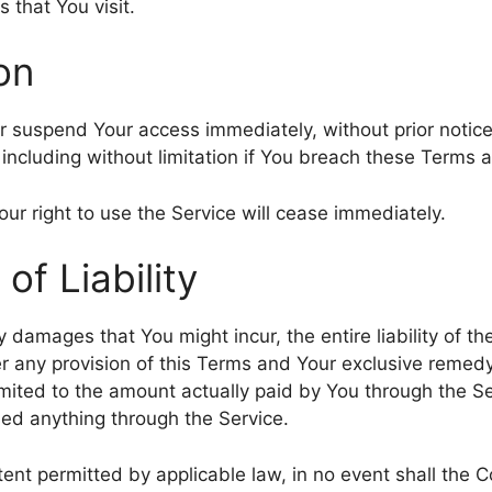
s that You visit.
on
suspend Your access immediately, without prior notice or
including without limitation if You breach these Terms 
ur right to use the Service will cease immediately.
 of Liability
 damages that You might incur, the entire liability of 
er any provision of this Terms and Your exclusive remedy 
imited to the amount actually paid by You through the S
ed anything through the Service.
nt permitted by applicable law, in no event shall the C