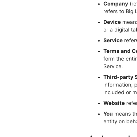
Company
(re
refers to Big 
Device
means 
or a digital ta
Service
refer
Terms and C
form the ent
Service.
Third-party 
information, 
included or m
Website
refe
You
means the
entity on beha