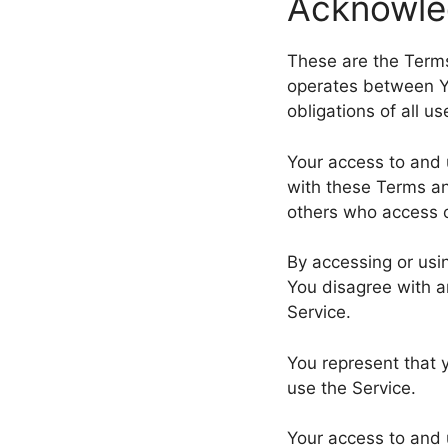
Acknowl
These are the Terms
operates between Y
obligations of all u
Your access to and 
with these Terms an
others who access o
By accessing or usi
You disagree with a
Service.
You represent that 
use the Service.
Your access to and 