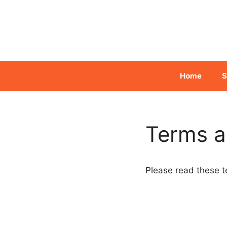
Skip
to
content
Home
S
Terms a
Please read these t