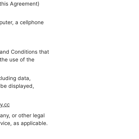
 this Agreement)
uter, a cellphone
and Conditions that
he use of the
luding data,
 be displayed,
y.cc
ny, or other legal
vice, as applicable.