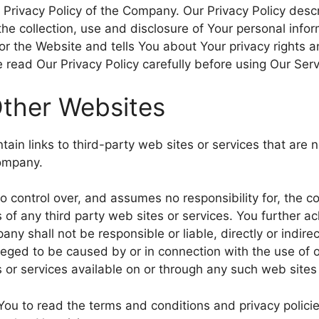
 Privacy Policy of the Company. Our Privacy Policy descr
he collection, use and disclosure of Your personal inf
 or the Website and tells You about Your privacy rights 
 read Our Privacy Policy carefully before using Our Serv
Other Websites
ain links to third-party web sites or services that are 
Company.
control over, and assumes no responsibility for, the co
es of any third party web sites or services. You further
ny shall not be responsible or liable, directly or indire
leged to be caused by or in connection with the use of o
 or services available on or through any such web sites 
You to read the terms and conditions and privacy policie