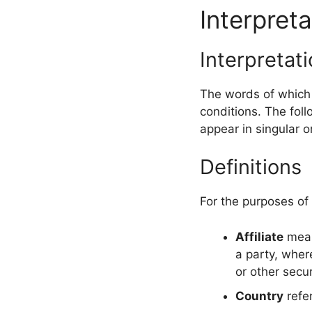
Interpreta
Interpretat
The words of which t
conditions. The fol
appear in singular or
Definitions
For the purposes of
Affiliate
means
a party, wher
or other secur
Country
refer