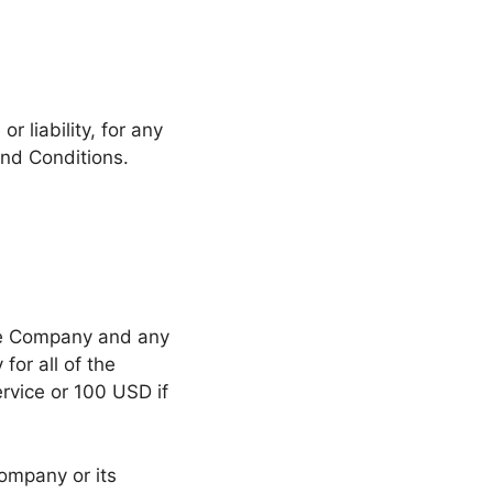
 liability, for any
and Conditions.
the Company and any
for all of the
ervice or 100 USD if
ompany or its