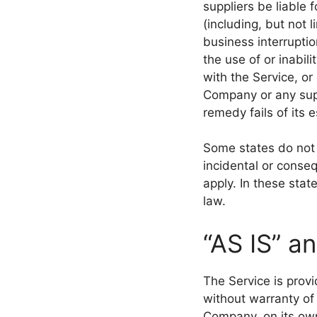
suppliers be liable 
(including, but not l
business interruption
the use of or inabil
with the Service, or
Company or any supp
remedy fails of its 
Some states do not a
incidental or conse
apply. In these state
law.
“AS IS” a
The Service is prov
without warranty of
Company, on its own 