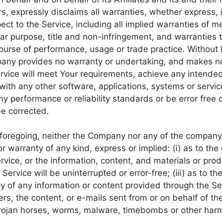
s, expressly disclaims all warranties, whether express, i
ect to the Service, including all implied warranties of me
ular purpose, title and non-infringement, and warranties 
ourse of performance, usage or trade practice. Without l
any provides no warranty or undertaking, and makes no
ervice will meet Your requirements, achieve any intended
with any other software, applications, systems or servic
ny performance or reliability standards or be error free o
be corrected.
e foregoing, neither the Company nor any of the compan
r warranty of any kind, express or implied: (i) as to the
Service, or the information, content, and materials or pro
e Service will be uninterrupted or error-free; (iii) as to t
ncy of any information or content provided through the Ser
vers, the content, or e-mails sent from or on behalf of 
, trojan horses, worms, malware, timebombs or other ha