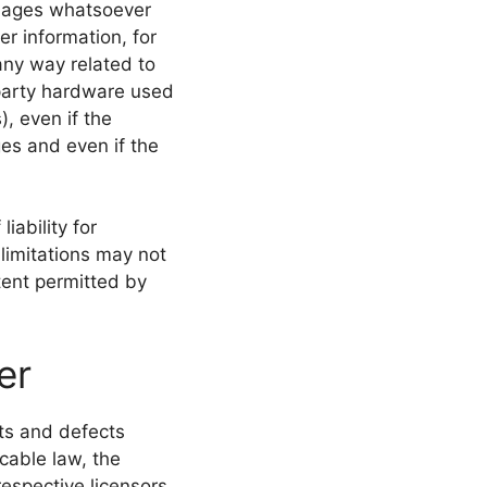
damages whatsoever
er information, for
 any way related to
d-party hardware used
), even if the
es and even if the
iability for
limitations may not
xtent permitted by
er
lts and defects
cable law, the
respective licensors