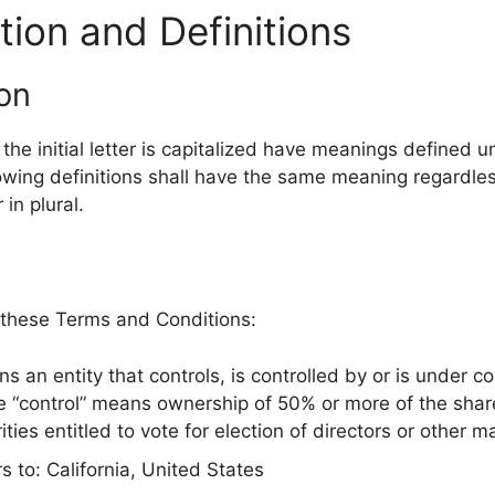
tion and Definitions
ion
he initial letter is capitalized have meanings defined u
lowing definitions shall have the same meaning regardle
 in plural.
 these Terms and Conditions:
 an entity that controls, is controlled by or is under 
e “control” means ownership of 50% or more of the share
ities entitled to vote for election of directors or other 
s to: California, United States