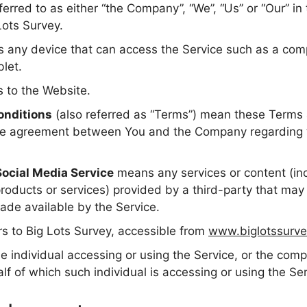
ferred to as either “the Company”, “We”, “Us” or “Our” in
Lots Survey.
any device that can access the Service such as a comp
blet.
s to the Website.
onditions
(also referred as “Terms”) mean these Terms 
ire agreement between You and the Company regarding t
Social Media Service
means any services or content (inc
products or services) provided by a third-party that may
ade available by the Service.
rs to Big Lots Survey, accessible from
www.biglotssurve
 individual accessing or using the Service, or the compa
lf of which such individual is accessing or using the Ser