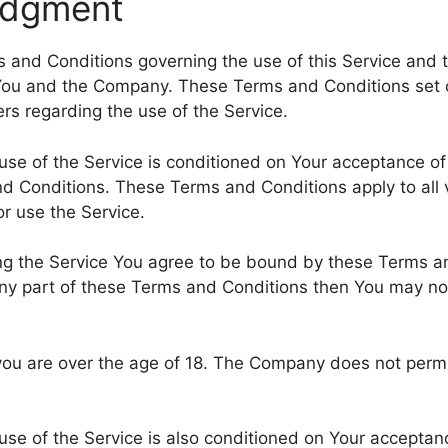
edgment
 and Conditions governing the use of this Service and 
ou and the Company. These Terms and Conditions set o
sers regarding the use of the Service.
use of the Service is conditioned on Your acceptance o
d Conditions. These Terms and Conditions apply to all v
r use the Service.
ng the Service You agree to be bound by these Terms an
ny part of these Terms and Conditions then You may no
you are over the age of 18. The Company does not permi
use of the Service is also conditioned on Your acceptan