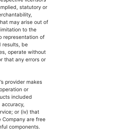
mplied, statutory or
rchantability,
that may arise out of
imitation to the
 representation of
 results, be
es, operate without
r that any errors or
y’s provider makes
 operation or
ducts included
he accuracy,
vice; or (iv) that
the Company are free
rmful components.