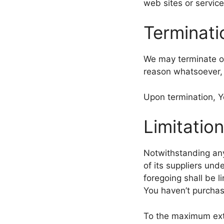
web sites or service
Terminati
We may terminate or 
reason whatsoever, 
Upon termination, Yo
Limitation
Notwithstanding any
of its suppliers und
foregoing shall be l
You haven’t purchas
To the maximum exte