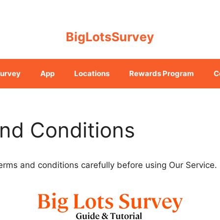
BigLotsSurvey
urvey
App
Locations
Rewards Program
C
nd Conditions
erms and conditions carefully before using Our Service.