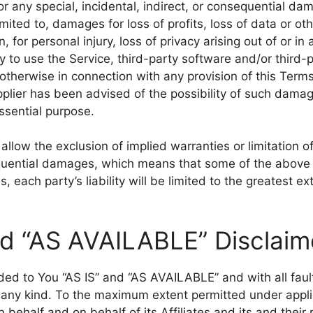
for any special, incidental, indirect, or consequential 
imited to, damages for loss of profits, loss of data or oth
, for personal injury, loss of privacy arising out of or in
ity to use the Service, third-party software and/or thir
 otherwise in connection with any provision of this Terms
lier has been advised of the possibility of such damag
essential purpose.
llow the exclusion of implied warranties or limitation of l
quential damages, which means that some of the above 
s, each party’s liability will be limited to the greatest e
nd “AS AVAILABLE” Disclaim
ided to You “AS IS” and “AS AVAILABLE” and with all fau
 any kind. To the maximum extent permitted under appli
behalf and on behalf of its Affiliates and its and their 