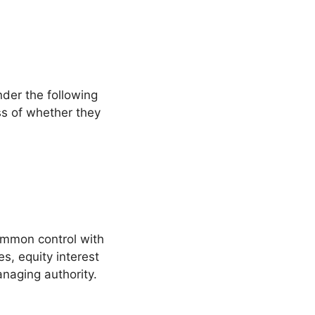
nder the following
ss of whether they
common control with
s, equity interest
managing authority.