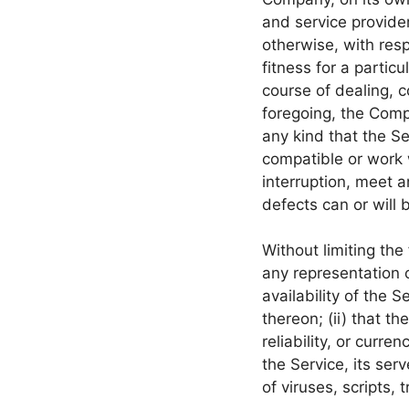
and service provider
otherwise, with resp
fitness for a partic
course of dealing, c
foregoing, the Comp
any kind that the S
compatible or work 
interruption, meet a
defects can or will 
Without limiting th
any representation o
availability of the 
thereon; (ii) that th
reliability, or curre
the Service, its ser
of viruses, scripts