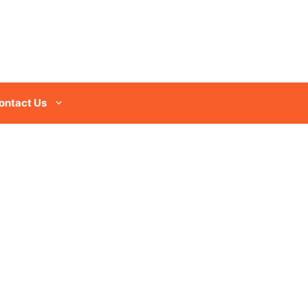
ontact Us