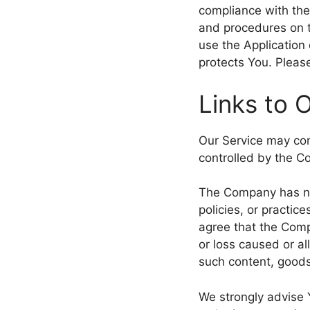
compliance with the
and procedures on t
use the Application
protects You. Please
Links to 
Our Service may cont
controlled by the 
The Company has no 
policies, or practic
agree that the Compa
or loss caused or al
such content, goods
We strongly advise 