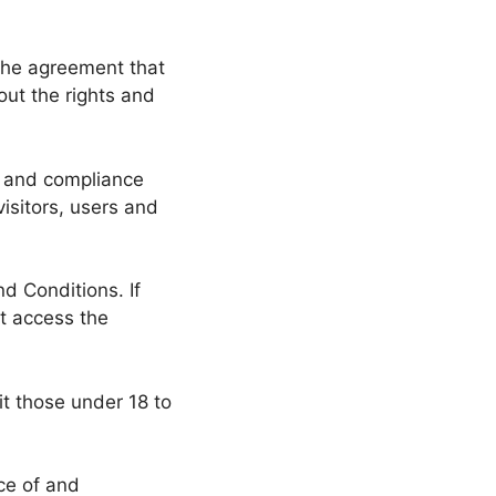
the agreement that
ut the rights and
f and compliance
isitors, users and
d Conditions. If
t access the
t those under 18 to
ce of and